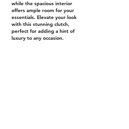
while the spacious interior
offers ample room for your
essentials. Elevate your look
with this stunning clutch,
perfect for adding a hint of
luxury to any occasion.
Contact
aadhunikclutches@gmail.com
Instagram
© 2024 by Aadhunik
Clutches.