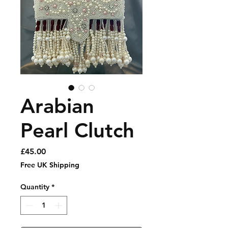
Arabian
Pearl Clutch
Price
£45.00
Free UK Shipping
Quantity
*