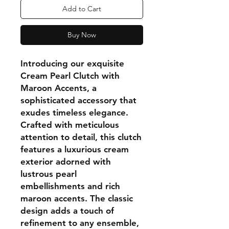
Add to Cart
Buy Now
Introducing our exquisite
Cream Pearl Clutch with
Maroon Accents, a
sophisticated accessory that
exudes timeless elegance.
Crafted with meticulous
attention to detail, this clutch
features a luxurious cream
exterior adorned with
lustrous pearl
embellishments and rich
maroon accents. The classic
design adds a touch of
refinement to any ensemble,