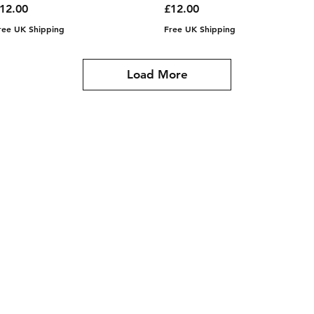
rice
Price
12.00
£12.00
ree UK Shipping
Free UK Shipping
Load More
gmail.com