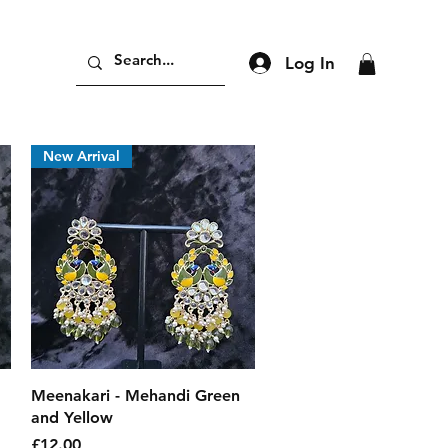
Log In
New Arrival
Quick View
Meenakari - Mehandi Green
and Yellow
Price
£12.00