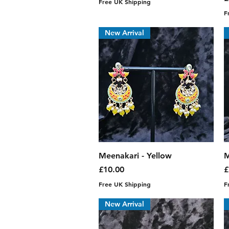
Free UK Shipping
F
New Arrival
Quick View
Meenakari - Yellow
M
Price
P
£10.00
£
Free UK Shipping
F
New Arrival