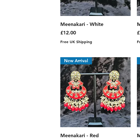
Quick View
Meenakari - White
M
Price
P
£12.00
£
Free UK Shipping
F
New Arrival
Quick View
Meenakari - Red
M