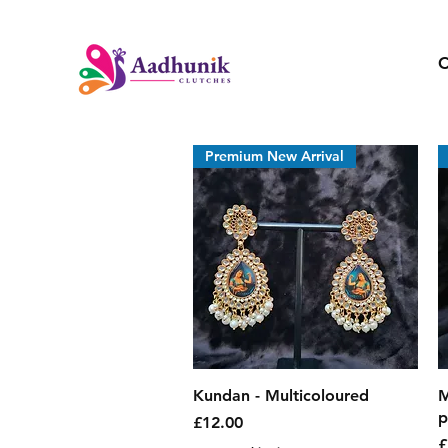
C
Premium New Arrival
Quick View
Kundan - Multicoloured
M
p
Price
£12.00
P
£