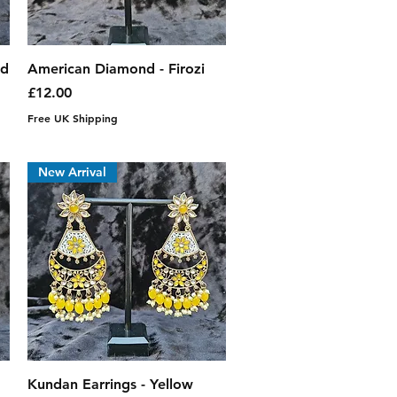
Quick View
nd
American Diamond - Firozi
Price
£12.00
Free UK Shipping
New Arrival
Quick View
Kundan Earrings - Yellow