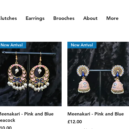
lutches
Earrings
Brooches
About
More
New Arrival
New Arrival
Quick View
Quick View
eenakari - Pink and Blue
Meenakari - Pink and Blue
eacock
Price
£12.00
rice
10.00