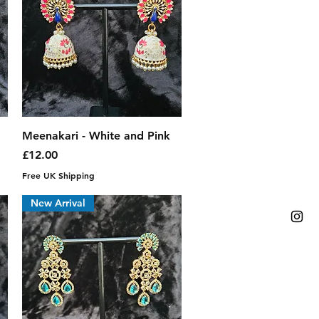
Quick View
Meenakari - White and Pink
Price
£12.00
Free UK Shipping
New Arrival