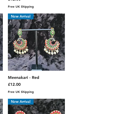
Free UK Shipping
New Arrival
Quick View
Meenakari - Red
Price
£12.00
Free UK Shipping
New Arrival