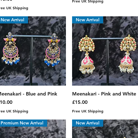
Free UK Shipping
ree UK Shipping
New Arrival
New Arrival
Quick View
Quick View
eenakari - Blue and Pink
Meenakari - Pink and White
rice
Price
10.00
£15.00
ree UK Shipping
Free UK Shipping
Premium New Arrival
New Arrival