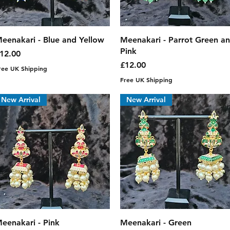
Quick View
Quick View
eenakari - Blue and Yellow
Meenakari - Parrot Green a
Pink
rice
12.00
Price
£12.00
ree UK Shipping
Free UK Shipping
New Arrival
New Arrival
Quick View
Quick View
eenakari - Pink
Meenakari - Green