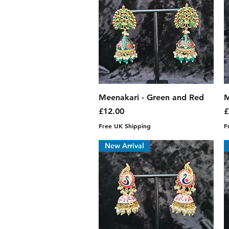
Quick View
Meenakari - Green and Red
M
Price
P
£12.00
£
Free UK Shipping
F
New Arrival