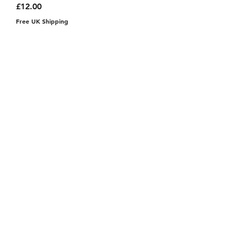
Price
£12.00
Free UK Shipping
Instagram