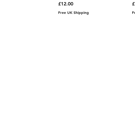
Price
P
£12.00
£
Free UK Shipping
F
Contact
aadhunikclutches@