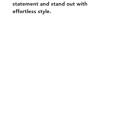
statement and stand out with
effortless style.
Contact
aadhunikclutches@gmail.com
Instagram
© 2024 by Aadhunik
Clutches.