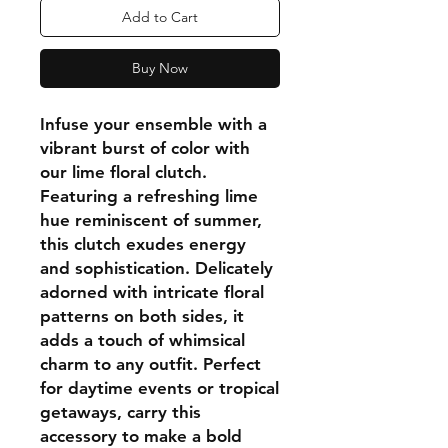
Add to Cart
Buy Now
Infuse your ensemble with a
vibrant burst of color with
our lime floral clutch.
Featuring a refreshing lime
hue reminiscent of summer,
this clutch exudes energy
and sophistication. Delicately
adorned with intricate floral
patterns on both sides, it
adds a touch of whimsical
charm to any outfit. Perfect
for daytime events or tropical
getaways, carry this
accessory to make a bold