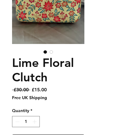
Lime Floral
Clutch
Regular
Sale
 £30.00 
£15.00
Price
Price
Free UK Shipping
Quantity
*