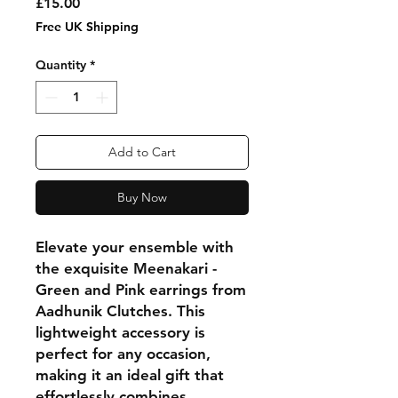
Price
£15.00
Free UK Shipping
Quantity
*
Add to Cart
Buy Now
Elevate your ensemble with
the exquisite Meenakari -
Green and Pink earrings from
Aadhunik Clutches. This
lightweight accessory is
perfect for any occasion,
making it an ideal gift that
effortlessly combines