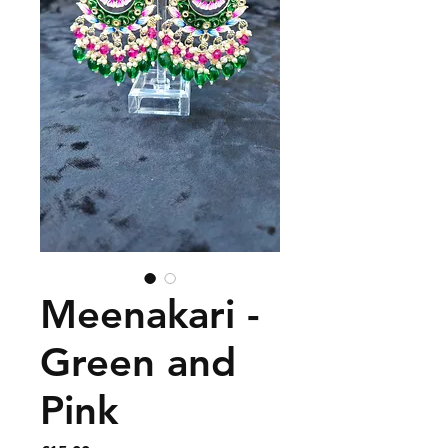
Meenakari -
Green and
Pink