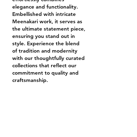
elegance and functionality.
Embellished with intricate
Meenakari work, it serves as
the ultimate statement piece,
ensuring you stand out in
style. Experience the blend
of tradition and modernity
with our thoughtfully curated
collections that reflect our
commitment to quality and
craftsmanship.
Contact
aadhunikclutches@gmail.com
Instagram