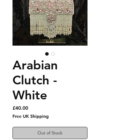
Arabian
Clutch -
White
Price
£40.00
Free UK Shipping
Out of Stock