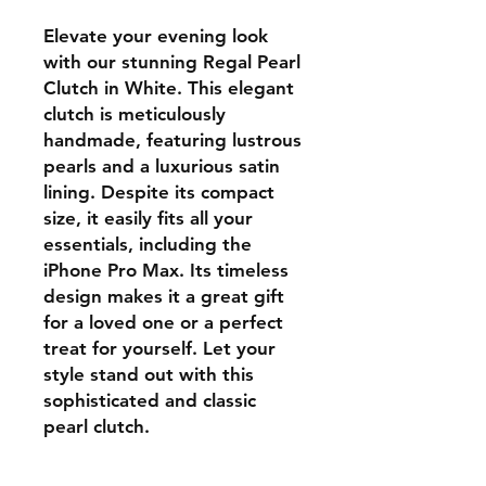
Elevate your evening look 
with our stunning Regal Pearl 
Clutch in White. This elegant 
clutch is meticulously 
handmade, featuring lustrous 
pearls and a luxurious satin 
lining. Despite its compact 
size, it easily fits all your 
essentials, including the 
iPhone Pro Max. Its timeless 
design makes it a great gift 
for a loved one or a perfect 
treat for yourself. Let your 
style stand out with this 
sophisticated and classic 
pearl clutch.